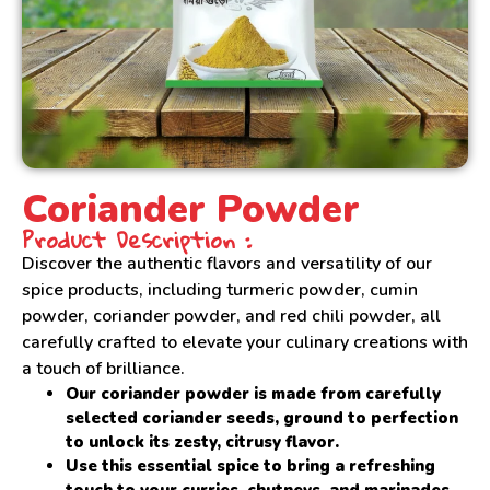
Coriander Powder
Product Description :
Discover the authentic flavors and versatility of our
spice products, including turmeric powder, cumin
powder, coriander powder, and red chili powder, all
carefully crafted to elevate your culinary creations with
a touch of brilliance.
Our coriander powder is made from carefully
selected coriander seeds, ground to perfection
to unlock its zesty, citrusy flavor.
Use this essential spice to bring a refreshing