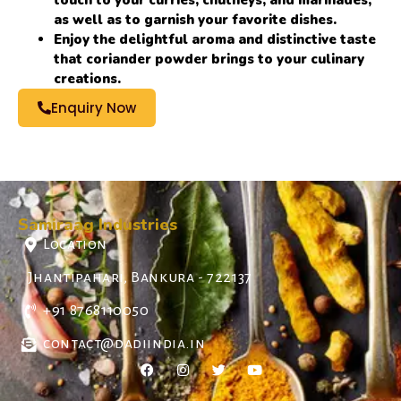
touch to your curries, chutneys, and marinades,
as well as to garnish your favorite dishes.
Enjoy the delightful aroma and distinctive taste
that coriander powder brings to your culinary
creations.
Enquiry Now
Samiraag Industries
Location
Jhantipahari, Bankura - 722137
+91 8768110050
contact@dadiindia.in