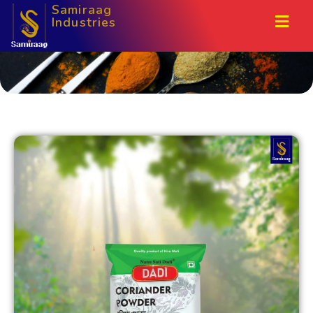
Samiraag
Industries