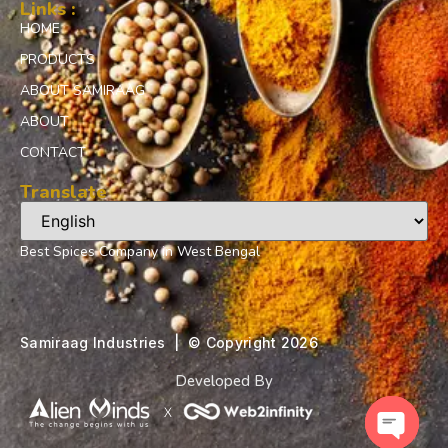
Links :
HOME
PRODUCTS
ABOUT SAMIRAAG
ABOUT
CONTACT
Translate
Best Spices Company in West Bengal
Samiraag Industries | ©️ Copyright 2026
Developed By